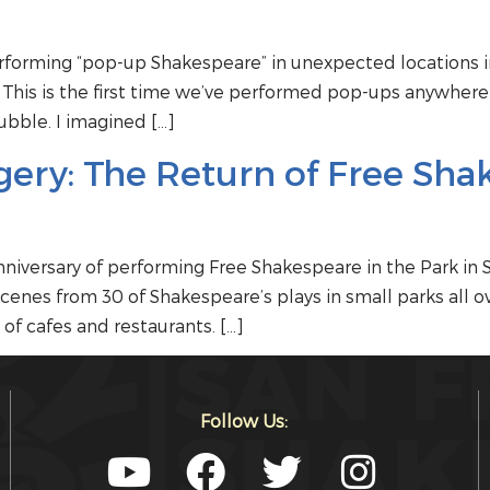
forming “pop-up Shakespeare” in unexpected locations in
. This is the first time we’ve performed pop-ups anywhere
ubble. I imagined […]
ery: The Return of Free Sha
iversary of performing Free Shakespeare in the Park in 
enes from 30 of Shakespeare’s plays in small parks all ove
of cafes and restaurants. […]
Follow Us: