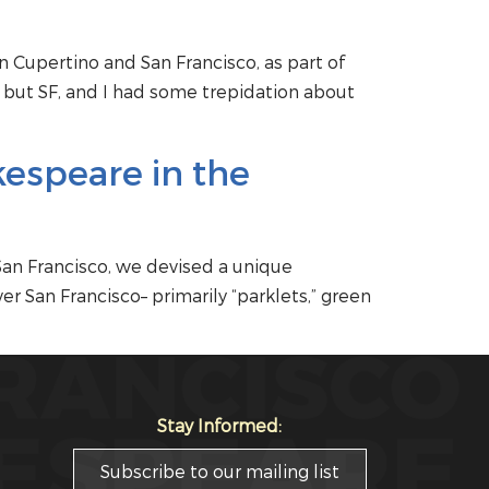
 Cupertino and San Francisco, as part of
 but SF, and I had some trepidation about
kespeare in the
San Francisco, we devised a unique
r San Francisco– primarily “parklets,” green
Stay Informed:
Subscribe to our mailing list