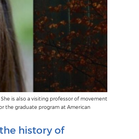
t. She is also a visiting professor of movement
for the graduate program at American
he history of