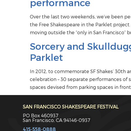
performance
Over the last two weekends, we’ve been per
the Free Shakespeare in the Parklet project
moving outside the “only in San Francisco” b
Sorcery and Skulldugg
Parklet
In 2012, to commemorate SF Shakes’ 30th ann
celebration – 30 separate performances of sc
spaces devised from parking spaces in front 
SAN FRANCISCO SHAKESPEARE FESTIVAL
PO Box 460937
San Francisco, CA 94146-0937
415-558-0888