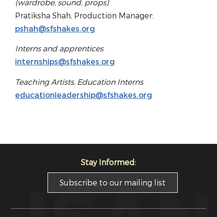
(wardrobe, sound, props)
Pratiksha Shah, Production Manager:
pshah@sfshakes.org
Interns and apprentices
internships@sfshakes.org
Teaching Artists, Education Interns
educationleadership@sfshakes.org
Stay Informed:
Subscribe to our mailing list