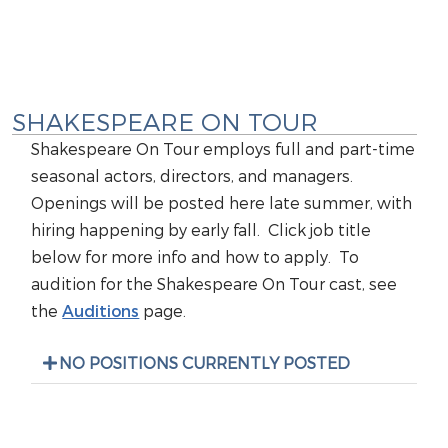
SHAKESPEARE ON TOUR
Shakespeare On Tour employs full and part-time
seasonal actors, directors, and managers.
Openings will be posted here late summer, with
hiring happening by early fall. Click job title
below for more info and how to apply. To
audition for the Shakespeare On Tour cast, see
the
Auditions
page.
NO POSITIONS CURRENTLY POSTED