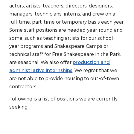
actors, artists, teachers, directors, designers,
managers, technicians, interns, and crew on a
full-time, part-time or temporary basis each year.
Some staff positions are needed year-round and
some, such as teaching artists for our school-
year programs and Shakespeare Camps or
technical staff for Free Shakespeare in the Park,
are seasonal. We also offer
production and
administrative internships
. We regret that we
are not able to provide housing to out-of-town
contractors.
Following is a list of positions we are currently
seeking: