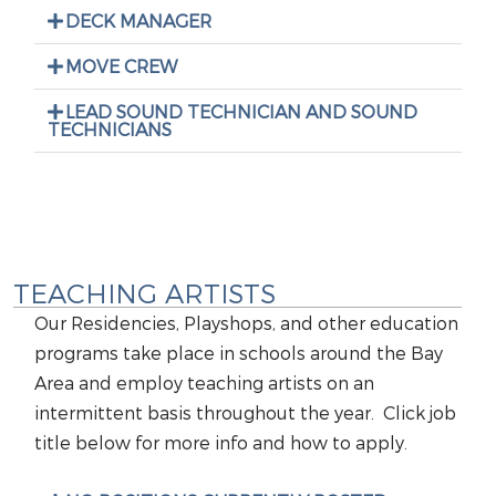
DECK MANAGER
MOVE CREW
LEAD SOUND TECHNICIAN AND SOUND
TECHNICIANS
TEACHING ARTISTS
Our Residencies, Playshops, and other education
programs take place in schools around the Bay
Area and employ teaching artists on an
intermittent basis throughout the year. Click job
title below for more info and how to apply.