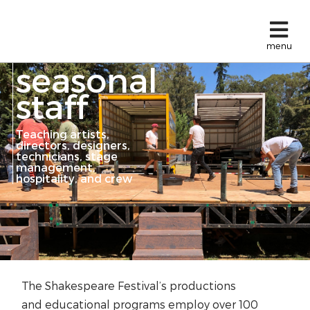
menu
seasonal
staff
Teaching artists,
directors, designers,
technicians, stage
management,
hospitality, and crew
The Shakespeare Festival’s productions
and
educational programs
employ over 100