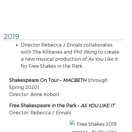
2019
Director Rebecca J. Ennals collaborates
with The Kilbanes and Phil Wong to create
a new musical production of
As You Like It
for Free Shakes in the Park.
Shakespeare On Tour –
MACBETH
(through
Spring 2020)
Director: Anne Kobori
Free Shakespeare in the Park –
AS YOU LIKE IT
Director: Rebecca J. Ennals