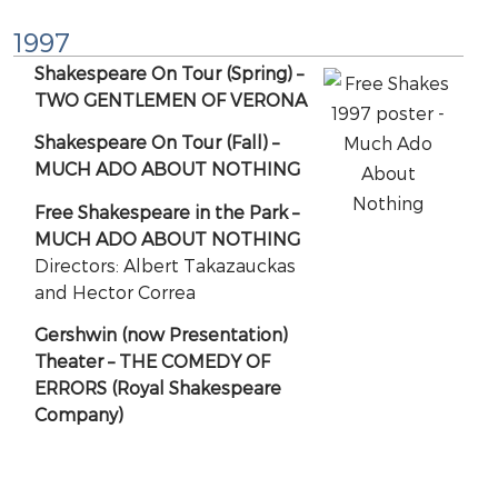
1997
Shakespeare On Tour (Spring) –
TWO GENTLEMEN OF VERONA
Shakespeare On Tour (Fall) –
MUCH ADO ABOUT NOTHING
Free Shakespeare in the Park –
MUCH ADO ABOUT NOTHING
Directors: Albert Takazauckas
and Hector Correa
Gershwin (now Presentation)
Theater – THE COMEDY OF
ERRORS (Royal Shakespeare
Company)