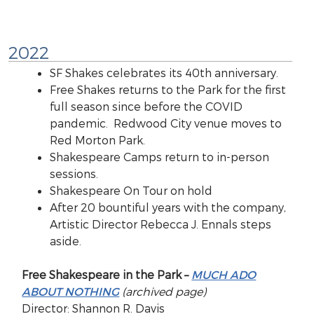
2022
SF Shakes celebrates its 40th anniversary.
Free Shakes returns to the Park for the first
full season since before the COVID
pandemic. Redwood City venue moves to
Red Morton Park.
Shakespeare Camps return to in-person
sessions.
Shakespeare On Tour on hold
After 20 bountiful years with the company,
Artistic Director Rebecca J. Ennals steps
aside.
Free Shakespeare in the Park –
MUCH ADO
ABOUT NOTHING
(archived page)
Director: Shannon R. Davis