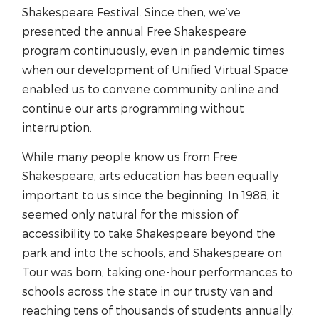
Shakespeare Festival. Since then, we’ve
presented the annual Free Shakespeare
program continuously, even in pandemic times
when our development of Unified Virtual Space
enabled us to convene community online and
continue our arts programming without
interruption.
While many people know us from Free
Shakespeare, arts education has been equally
important to us since the beginning. In 1988, it
seemed only natural for the mission of
accessibility to take Shakespeare beyond the
park and into the schools, and Shakespeare on
Tour was born, taking one-hour performances to
schools across the state in our trusty van and
reaching tens of thousands of students annually.