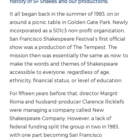
history of SF Shakes and our productions.
It all began back in the summer of 1983, on or
around a picnic table in Golden Gate Park. Newly
incorporated as a 501c3 non-profit organization,
San Francisco Shakespeare Festival’s first official
show was a production of The Tempest. The
mission then was essentially the same as now: to
make the words and themes of Shakespeare
accessible to everyone, regardless of age,
ethnicity, financial status, or level of education.
For fifteen years before that, director Margrit
Roma and husband-producer Clarence Ricklefs
were managing a company called New
Shakespeare Company. However, a lack of
federal funding split the group in two in 1983,
with one part becoming San Francisco