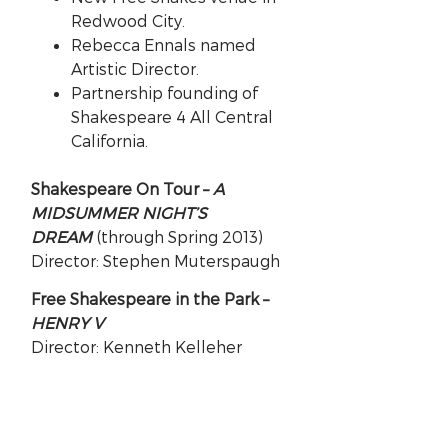
Redwood City.
Rebecca Ennals named
Artistic Director.
Partnership founding of
Shakespeare 4 All Central
California.
Shakespeare On Tour –
A
MIDSUMMER NIGHT’S
DREAM
(through Spring 2013)
Director: Stephen Muterspaugh
Free Shakespeare in the Park –
HENRY V
Director: Kenneth Kelleher