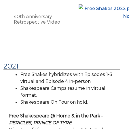
40th Anniversary
Retrospective Video
2021
Free Shakes hybridizes with Episodes 1-3
virtual and Episode 4 in-person.
Shakespeare Camps resume in virtual
format.
Shakespeare On Tour on hold.
Free Shakespeare @ Home & in the Park –
PERICLES, PRINCE OF TYRE