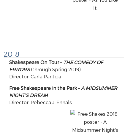
2018
Shakespeare On Tour –
THE COMEDY OF
ERRORS
(through Spring 2019)
Director: Carla Pantoja
Free Shakespeare in the Park –
A MIDSUMMER
NIGHT’S DREAM
Director: Rebecca J. Ennals