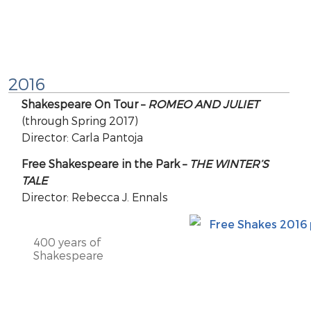
2016
Shakespeare On Tour –
ROMEO AND JULIET
(through Spring 2017)
Director: Carla Pantoja
Free Shakespeare in the Park –
THE WINTER’S
TALE
Director: Rebecca J. Ennals
400 years of
Shakespeare