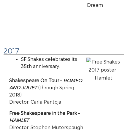
2017
SF Shakes celebrates its
35th anniversary.
Shakespeare On Tour –
ROMEO
AND JULIET
(through Spring
2018)
Director: Carla Pantoja
Free Shakespeare in the Park –
HAMLET
Director: Stephen Muterspaugh