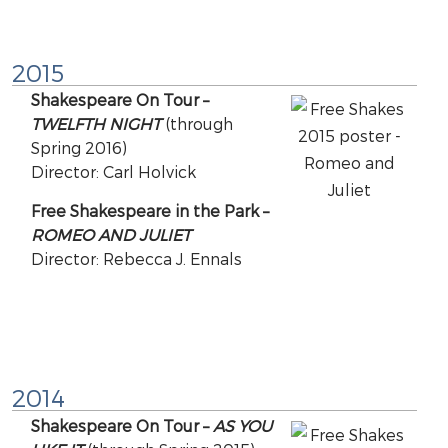
2015
Shakespeare On Tour –
TWELFTH NIGHT
(through
Spring 2016)
Director: Carl Holvick
Free Shakespeare in the Park –
ROMEO AND JULIET
Director: Rebecca J. Ennals
2014
Shakespeare On Tour –
AS YOU