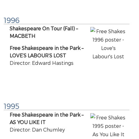
1996
Shakespeare On Tour (Fall) –
MACBETH
Free Shakespeare in the Park –
LOVE’S LABOUR’S LOST
Director: Edward Hastings
1995
Free Shakespeare in the Park –
AS YOU LIKE IT
Director: Dan Chumley