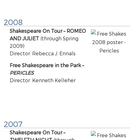
2008
Shakespeare On Tour – ROMEO
AND JULIET
(through Spring
2009)
Director: Rebecca J. Ennals
Free Shakespeare in the Park –
PERICLES
Director: Kenneth Kelleher
2007
Shakespeare On Tour –
TWELFTH NIGHT
(through