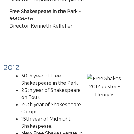
Free Shakespeare in the Park –
MACBETH
Director: Kenneth Kelleher
2012
30th year of Free
Shakespeare in the Park.
25th year of Shakespeare
on Tour.
20th year of Shakespeare
Camps.
15th year of Midnight
Shakespeare.
New Free Shakes venue in