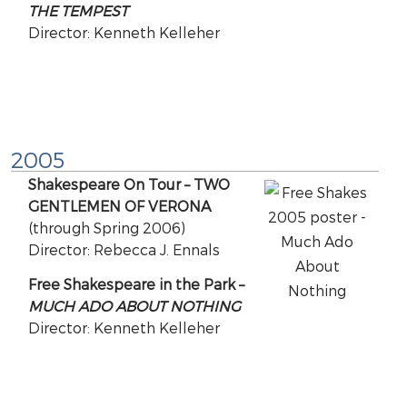
THE TEMPEST
Director: Kenneth Kelleher
2005
Shakespeare On Tour – TWO
GENTLEMEN OF VERONA
(through Spring 2006)
Director: Rebecca J. Ennals
Free Shakespeare in the Park –
MUCH ADO ABOUT NOTHING
Director: Kenneth Kelleher