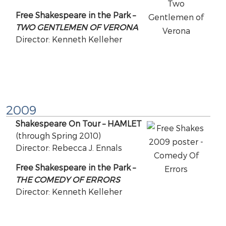
Free Shakespeare in the Park –
TWO GENTLEMEN OF VERONA
Director: Kenneth Kelleher
2009
Shakespeare On Tour – HAMLET
(through Spring 2010)
Director: Rebecca J. Ennals
Free Shakespeare in the Park –
THE COMEDY OF ERRORS
Director: Kenneth Kelleher