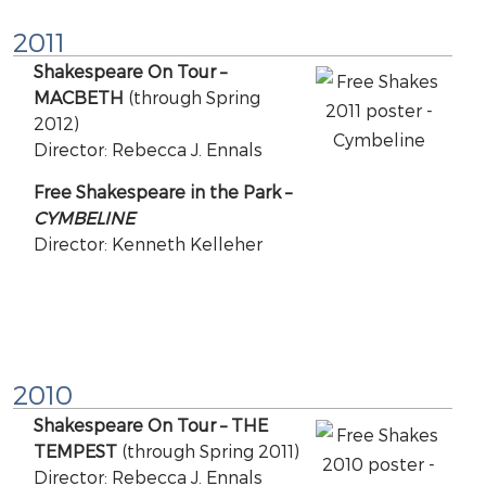
2011
Shakespeare On Tour –
MACBETH
(through Spring
2012)
Director: Rebecca J. Ennals
Free Shakespeare in the Park –
CYMBELINE
Director: Kenneth Kelleher
2010
Shakespeare On Tour – THE
TEMPEST
(through Spring 2011)
Director: Rebecca J. Ennals