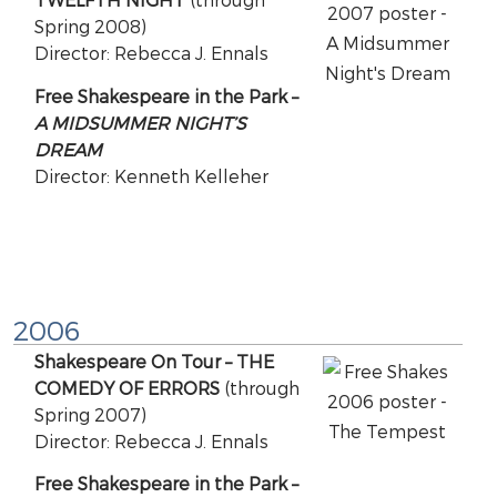
Spring 2008)
Director: Rebecca J. Ennals
Free Shakespeare in the Park –
A MIDSUMMER NIGHT’S
DREAM
Director: Kenneth Kelleher
2006
Shakespeare On Tour – THE
COMEDY OF ERRORS
(through
Spring 2007)
Director: Rebecca J. Ennals
Free Shakespeare in the Park –