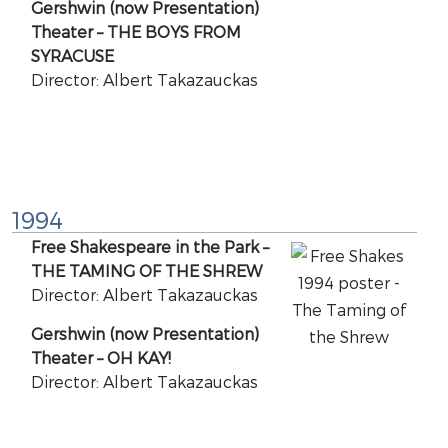
Gershwin (now Presentation)
Theater – THE BOYS FROM
SYRACUSE
Director: Albert Takazauckas
1994
Free Shakespeare in the Park –
THE TAMING OF THE SHREW
Director: Albert Takazauckas
Gershwin (now Presentation)
Theater – OH KAY!
Director: Albert Takazauckas