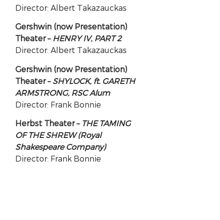
Director: Albert Takazauckas
Gershwin (now Presentation)
Theater –
HENRY IV, PART 2
Director: Albert Takazauckas
Gershwin (now Presentation)
Theater –
SHYLOCK, ft. GARETH
ARMSTRONG, RSC Alum
Director: Frank Bonnie
Herbst Theater –
THE TAMING
OF THE SHREW (Royal
Shakespeare Company)
Director: Frank Bonnie