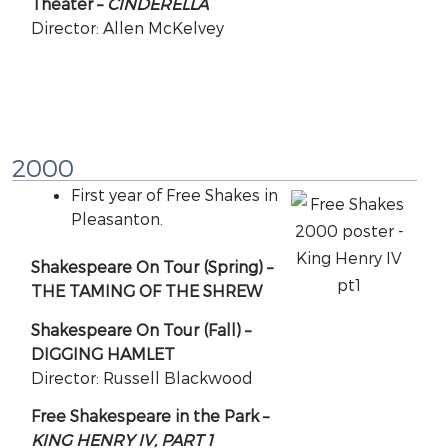
Theater –
CINDERELLA
Director: Allen McKelvey
2000
First year of Free Shakes in
Pleasanton.
Shakespeare On Tour (Spring) –
THE TAMING OF THE SHREW
Shakespeare On Tour (Fall) –
DIGGING HAMLET
Director: Russell Blackwood
Free Shakespeare in the Park –
KING HENRY IV, PART 1