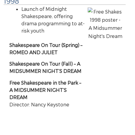
1998
Launch of Midnight
Shakespeare, offering
drama programming to at-
risk youth
Shakespeare On Tour (Spring) –
ROMEO AND JULIET
Shakespeare On Tour (Fall) – A
MIDSUMMER NIGHT’S DREAM
Free Shakespeare in the Park –
A MIDSUMMER NIGHT’S
DREAM
Director: Nancy Keystone