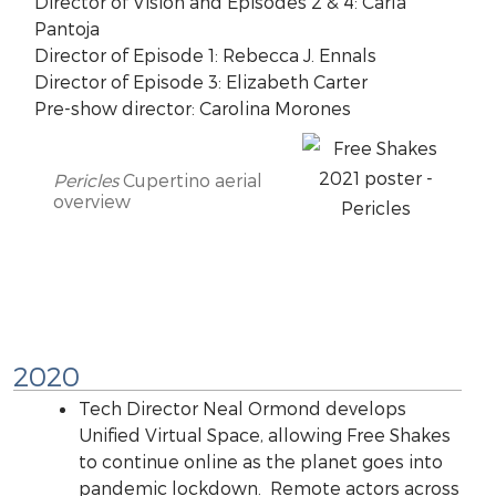
Director of Vision and Episodes 2 & 4: Carla
Pantoja
Director of Episode 1: Rebecca J. Ennals
Director of Episode 3: Elizabeth Carter
Pre-show director: Carolina Morones
Pericles
Cupertino aerial
overview
2020
Tech Director Neal Ormond develops
Unified Virtual Space, allowing Free Shakes
to continue online as the planet goes into
pandemic lockdown. Remote actors across