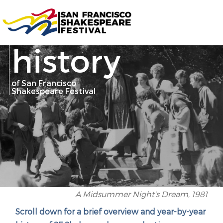
history
of San Francisco
Shakespeare Festival
A Midsummer Night’s Dream, 1981
Scroll down for a brief overview and year-by-year