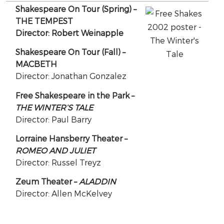
Shakespeare On Tour (Spring) –
THE TEMPEST
Director: Robert Weinapple
Shakespeare On Tour (Fall) –
MACBETH
Director: Jonathan Gonzalez
Free Shakespeare in the Park –
THE WINTER’S TALE
Director: Paul Barry
Lorraine Hansberry Theater –
ROMEO AND JULIET
Director: Russel Treyz
Zeum Theater –
ALADDIN
Director: Allen McKelvey