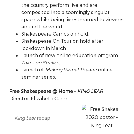
the country perform live and are
composited into a seemingly singular
space while being live-streamed to viewers
around the world.
Shakespeare Camps on hold.
Shakespeare On Tour on hold after
lockdown in March.
Launch of new online education program,
Takes on Shakes.
Launch of
Making Virtual Theater
online
seminar series.
Free Shakespeare @ Home –
KING LEAR
Director: Elizabeth Carter
King Lear
recap