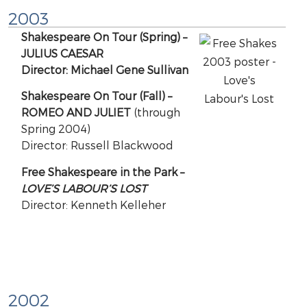
2003
Shakespeare On Tour (Spring) –
JULIUS CAESAR
Director: Michael Gene Sullivan
Shakespeare On Tour (Fall) –
ROMEO AND JULIET
(through
Spring 2004)
Director: Russell Blackwood
Free Shakespeare in the Park –
LOVE’S LABOUR’S LOST
Director: Kenneth Kelleher
2002