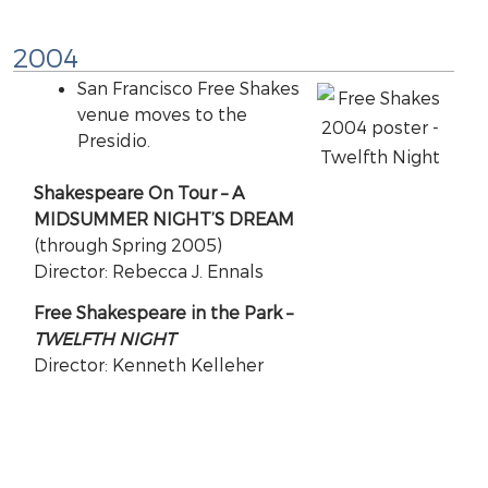
2004
San Francisco Free Shakes
venue moves to the
Presidio.
Shakespeare On Tour – A
MIDSUMMER NIGHT’S DREAM
(through Spring 2005)
Director: Rebecca J. Ennals
Free Shakespeare in the Park –
TWELFTH NIGHT
Director: Kenneth Kelleher