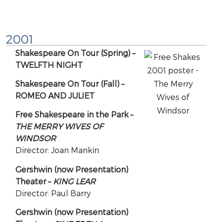
2001
Shakespeare On Tour (Spring) –
TWELFTH NIGHT
Shakespeare On Tour (Fall) –
ROMEO AND JULIET
Free Shakespeare in the Park –
THE MERRY WIVES OF
WINDSOR
Director: Joan Mankin
Gershwin (now Presentation)
Theater –
KING LEAR
Director: Paul Barry
Gershwin (now Presentation)