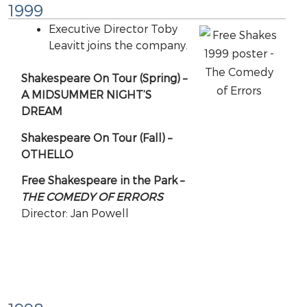
1999
Executive Director Toby
Leavitt joins the company.
Shakespeare On Tour (Spring) –
A MIDSUMMER NIGHT’S
DREAM
Shakespeare On Tour (Fall) –
OTHELLO
Free Shakespeare in the Park –
THE COMEDY OF ERRORS
Director: Jan Powell