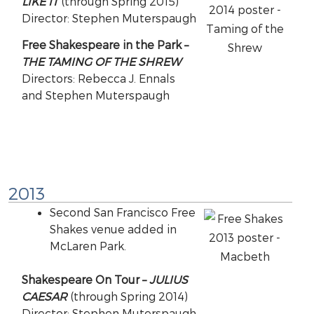
LIKE IT
(through Spring 2015)
Director: Stephen Muterspaugh
Free Shakespeare in the Park –
THE TAMING OF THE SHREW
Directors: Rebecca J. Ennals
and Stephen Muterspaugh
2013
Second San Francisco Free
Shakes venue added in
McLaren Park.
Shakespeare On Tour –
JULIUS
CAESAR
(through Spring 2014)
Director: Stephen Muterspaugh