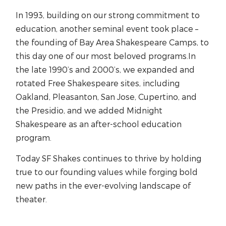
In 1993, building on our strong commitment to
education, another seminal event took place –
the founding of Bay Area Shakespeare Camps, to
this day one of our most beloved programs.In
the late 1990’s and 2000’s, we expanded and
rotated Free Shakespeare sites, including
Oakland, Pleasanton, San Jose, Cupertino, and
the Presidio, and we added Midnight
Shakespeare as an after-school education
program.
Today SF Shakes continues to thrive by holding
true to our founding values while forging bold
new paths in the ever-evolving landscape of
theater.