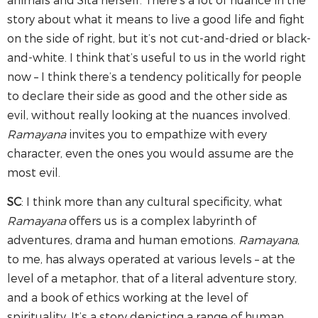
story about what it means to live a good life and fight
on the side of right, but it’s not cut-and-dried or black-
and-white. I think that’s useful to us in the world right
now – I think there’s a tendency politically for people
to declare their side as good and the other side as
evil, without really looking at the nuances involved.
Ramayana
invites you to empathize with every
character, even the ones you would assume are the
most evil.
SC
: I think more than any cultural specificity, what
Ramayana
offers us is a complex labyrinth of
adventures, drama and human emotions.
Ramayana
,
to me, has always operated at various levels – at the
level of a metaphor, that of a literal adventure story,
and a book of ethics working at the level of
spirituality. It’s a story depicting a range of human