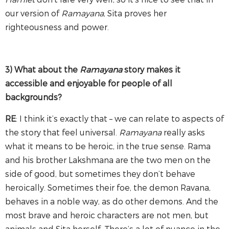
our version of
Ramayana
, Sita proves her
righteousness and power.
3) What about the
Ramayana
story makes it
accessible and enjoyable for people of all
backgrounds?
RE
: I think it’s exactly that – we can relate to aspects of
the story that feel universal.
Ramayana
really asks
what it means to be heroic, in the true sense. Rama
and his brother Lakshmana are the two men on the
side of good, but sometimes they don’t behave
heroically. Sometimes their foe, the demon Ravana,
behaves in a noble way, as do other demons. And the
most brave and heroic characters are not men, but
animals and Sita herself. There’s a lot of nuance in the