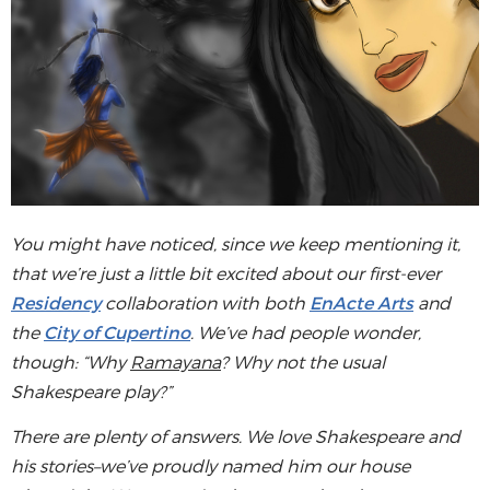
You might have noticed, since we keep mentioning it,
that we’re just a little bit excited about our first-ever
Residency
collaboration with both
EnActe Arts
and
the
City of Cupertino
. We’ve had people wonder,
though: “Why
Ramayana
? Why not the usual
Shakespeare play?”
There are plenty of answers. We love Shakespeare and
his stories–we’ve proudly named him our house