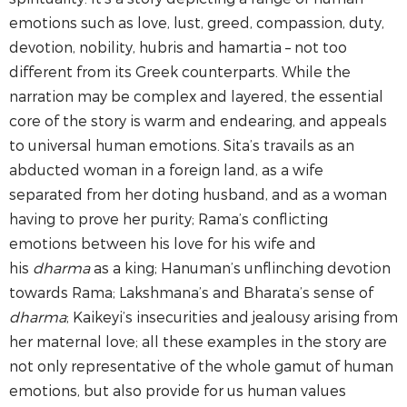
emotions such as love, lust, greed, compassion, duty,
devotion, nobility, hubris and hamartia – not too
different from its Greek counterparts. While the
narration may be complex and layered, the essential
core of the story is warm and endearing, and appeals
to universal human emotions. Sita’s travails as an
abducted woman in a foreign land, as a wife
separated from her doting husband, and as a woman
having to prove her purity; Rama’s conflicting
emotions between his love for his wife and
his
dharma
as a king; Hanuman’s unflinching devotion
towards Rama; Lakshmana’s and Bharata’s sense of
dharma
; Kaikeyi’s insecurities and jealousy arising from
her maternal love; all these examples in the story are
not only representative of the whole gamut of human
emotions, but also provide for us human values