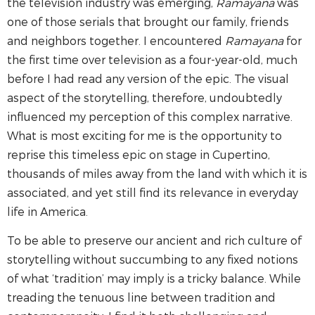
the television industry was emerging,
Ramayana
was
one of those serials that brought our family, friends
and neighbors together. I encountered
Ramayana
for
the first time over television as a four-year-old, much
before I had read any version of the epic. The visual
aspect of the storytelling, therefore, undoubtedly
influenced my perception of this complex narrative.
What is most exciting for me is the opportunity to
reprise this timeless epic on stage in Cupertino,
thousands of miles away from the land with which it is
associated, and yet still find its relevance in everyday
life in America.
To be able to preserve our ancient and rich culture of
storytelling without succumbing to any fixed notions
of what ‘tradition’ may imply is a tricky balance. While
treading the tenuous line between tradition and