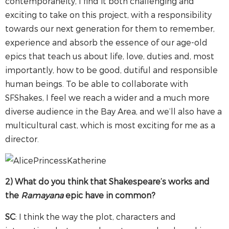
contemporaneity, I find it both challenging and
exciting to take on this project, with a responsibility
towards our next generation for them to remember,
experience and absorb the essence of our age-old
epics that teach us about life, love, duties and, most
importantly, how to be good, dutiful and responsible
human beings. To be able to collaborate with
SFShakes, I feel we reach a wider and a much more
diverse audience in the Bay Area, and we’ll also have a
multicultural cast, which is most exciting for me as a
director.
2) What do you think that Shakespeare’s works and
the
Ramayana
epic have in common?
SC
: I think the way the plot, characters and