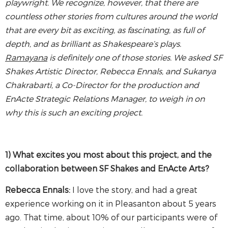
playwright. We recognize, however, that there are
countless other stories from cultures around the world
that are every bit as exciting, as fascinating, as full of
depth, and as brilliant as Shakespeare’s plays.
Ramayana
is definitely one of those stories. We asked SF
Shakes Artistic Director, Rebecca Ennals, and
Sukanya
Chakrabarti, a Co-Director for the production and
EnActe Strategic Relations Manager, to weigh in on
why this is such an exciting project.
1) What excites you most about this project, and the
collaboration between SF Shakes and EnActe Arts?
Rebecca Ennals:
I love the story, and had a great
experience working on it in Pleasanton about 5 years
ago. That time, about 10% of our participants were of