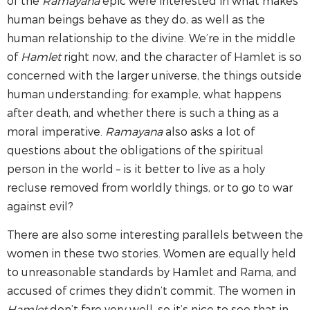
of the
Ramayana
epic were interested in what makes
human beings behave as they do, as well as the
human relationship to the divine. We’re in the middle
of
Hamlet
right now, and the character of Hamlet is so
concerned with the larger universe, the things outside
human understanding: for example, what happens
after death, and whether there is such a thing as a
moral imperative.
Ramayana
also asks a lot of
questions about the obligations of the spiritual
person in the world – is it better to live as a holy
recluse removed from worldly things, or to go to war
against evil?
There are also some interesting parallels between the
women in these two stories. Women are equally held
to unreasonable standards by Hamlet and Rama, and
accused of crimes they didn’t commit. The women in
Hamlet
don’t fare very well, so it’s nice to see that in