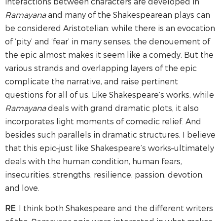
interactions between characters are developed in
Ramayana
and many of the Shakespearean plays can
be considered Aristotelian: while there is an evocation
of ‘pity’ and ‘fear’ in many senses, the denouement of
the epic almost makes it seem like a comedy. But the
various strands and overlapping layers of the epic
complicate the narrative, and raise pertinent
questions for all of us. Like Shakespeare’s works, while
Ramayana
deals with grand dramatic plots, it also
incorporates light moments of comedic relief. And
besides such parallels in dramatic structures, I believe
that this epic–just like Shakespeare’s works–ultimately
deals with the human condition, human fears,
insecurities, strengths, resilience, passion, devotion,
and love.
RE
: I think both Shakespeare and the different writers