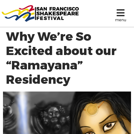
menu
Why We’re So
Excited about our
“Ramayana”
Residency