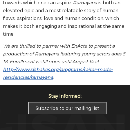
towards which one can aspire.
Ramayana
is both an
elevated epic and a most relatable story of human
flaws, aspirations, love and human condition, which
makes it both engaging and inspirational at the same
time.
We are thrilled to partner with EnActe to present a
production of
Ramayana
featuring young actors ages 8-
18. Enrollment is still open until August 14 at
http://www.sfshakes.org/programs/tailor-made-
residencies/ramayana
.
Stay Informed:
Subscribe to our mailing list