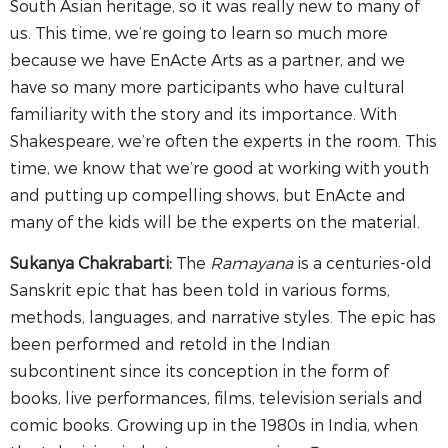
South Asian heritage, so it was really new to many of
us. This time, we’re going to learn so much more
because we have EnActe Arts as a partner, and we
have so many more participants who have cultural
familiarity with the story and its importance. With
Shakespeare, we’re often the experts in the room. This
time, we know that we’re good at working with youth
and putting up compelling shows, but EnActe and
many of the kids will be the experts on the material.
Sukanya Chakrabarti:
The
Ramayana
is a centuries-old
Sanskrit epic that has been told in various forms,
methods, languages, and narrative styles. The epic has
been performed and retold in the Indian
subcontinent since its conception in the form of
books, live performances, films, television serials and
comic books. Growing up in the 1980s in India, when