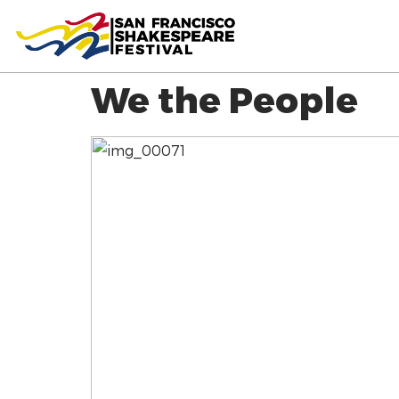
We the People