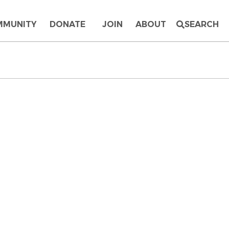
MMUNITY
DONATE
JOIN
ABOUT
SEARCH