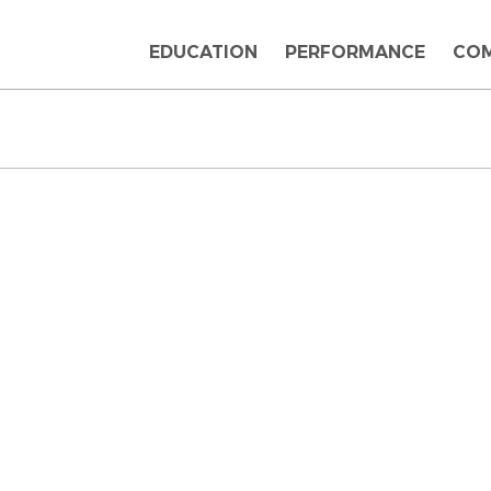
EDUCATION
PERFORMANCE
CO