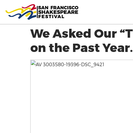
We Asked Our “T
on the Past Year