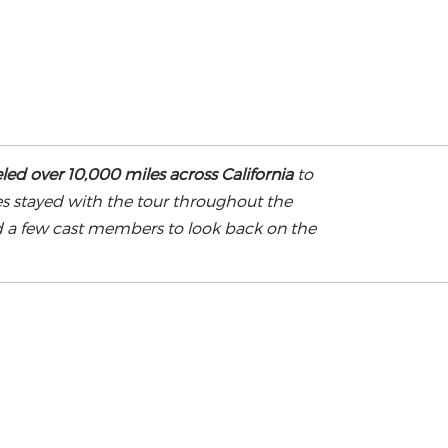
led over 10,000 miles across California
to
es stayed with the tour throughout the
d a few cast members to look back on the