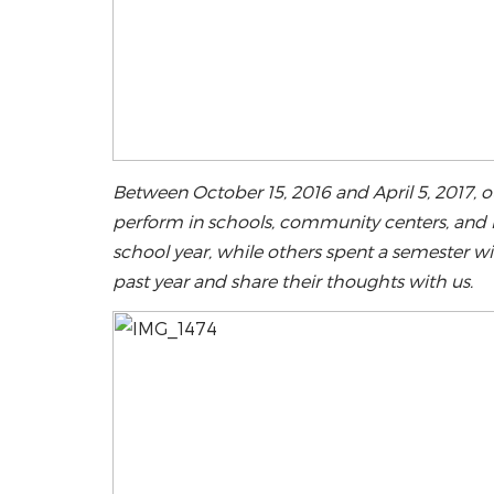
Between October 15, 2016 and April 5, 2017, 
perform in schools, community centers, and l
school year, while others spent a semester 
past year and share their thoughts with us.