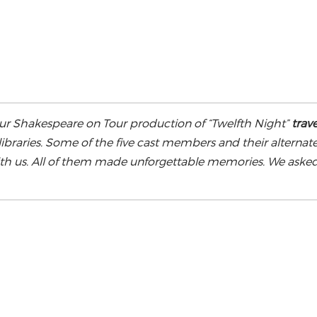
our Shakespeare on Tour production of “Twelfth Night”
trave
ibraries. Some of the five cast members and their alternat
with us. All of them made unforgettable memories. We aske