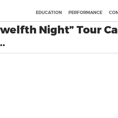
EDUCATION
PERFORMANCE
CO
welfth Night” Tour Ca
…