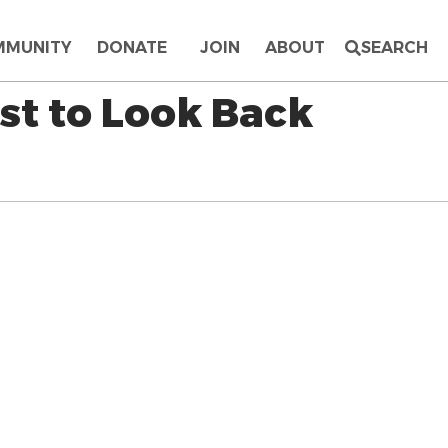
MMUNITY
DONATE
JOIN
ABOUT
SEARCH
st to Look Back