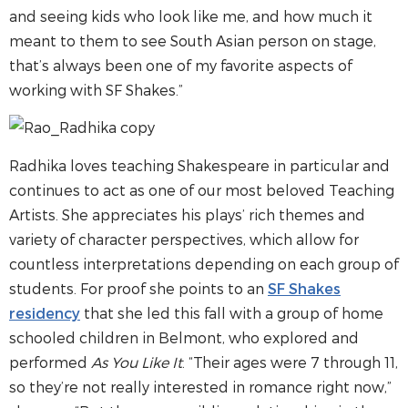
and seeing kids who look like me, and how much it
meant to them to see South Asian person on stage,
that’s always been one of my favorite aspects of
working with SF Shakes.”
Radhika loves teaching Shakespeare in particular and
continues to act as one of our most beloved Teaching
Artists. She appreciates his plays’ rich themes and
variety of character perspectives, which allow for
countless interpretations depending on each group of
students. For proof she points to an
SF Shakes
residency
that she led this fall with a group of home
schooled children in Belmont, who explored and
performed
As You Like It
. “Their ages were 7 through 11,
so they’re not really interested in romance right now,”