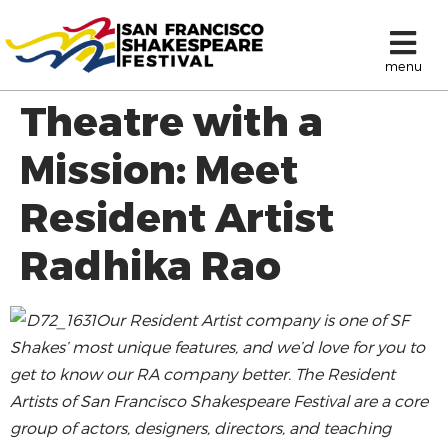
menu
Theatre with a
Mission: Meet
Resident Artist
Radhika Rao
Our Resident Artist company is one of SF
Shakes’ most unique features, and we’d love for you to
get to know our RA company better.
The Resident
Artists of San Francisco Shakespeare Festival are a core
group of actors, designers, directors, and teaching