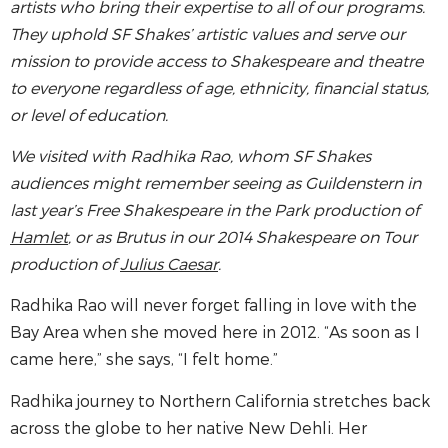
artists who bring their expertise to all of our programs.
They uphold SF Shakes’ artistic values and serve our
mission to provide access to Shakespeare and theatre
to everyone regardless of age, ethnicity, financial status,
or level of education.
We visited with Radhika Rao, whom SF Shakes
audiences might remember seeing as Guildenstern in
last year’s Free Shakespeare in the Park production of
Hamlet
, or as Brutus in our 2014 Shakespeare on Tour
production of
Julius Caesar
.
Radhika Rao will never forget falling in love with the
Bay Area when she moved here in 2012. “As soon as I
came here,” she says, “I felt home.”
Radhika journey to Northern California stretches back
across the globe to her native New Dehli. Her