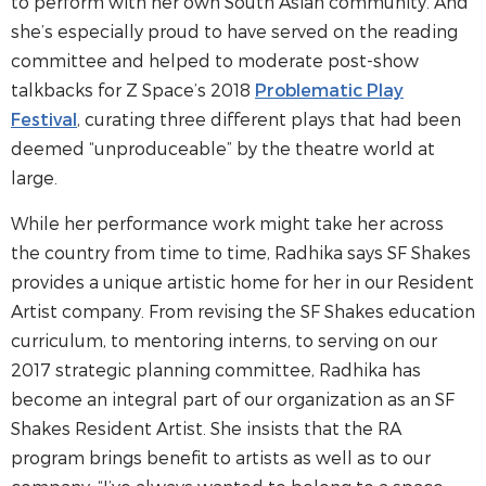
to perform with her own South Asian community. And
she’s especially proud to have served on the reading
committee and helped to moderate post-show
talkbacks for Z Space’s 2018
Problematic Play
Festival
, curating three different plays that had been
deemed “unproduceable” by the theatre world at
large.
While her performance work might take her across
the country from time to time, Radhika says SF Shakes
provides a unique artistic home for her in our Resident
Artist company. From revising the SF Shakes education
curriculum, to mentoring interns, to serving on our
2017 strategic planning committee, Radhika has
become an integral part of our organization as an SF
Shakes Resident Artist. She insists that the RA
program brings benefit to artists as well as to our