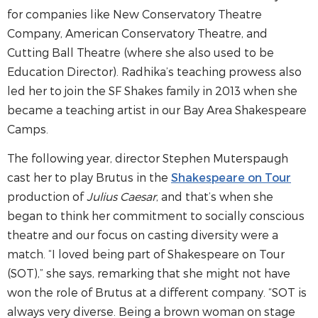
for companies like New Conservatory Theatre
Company, American Conservatory Theatre, and
Cutting Ball Theatre (where she also used to be
Education Director). Radhika’s teaching prowess also
led her to join the SF Shakes family in 2013 when she
became a teaching artist in our Bay Area Shakespeare
Camps.
The following year, director Stephen Muterspaugh
cast her to play Brutus in the
Shakespeare on Tour
production of
Julius Caesar
, and that’s when she
began to think her commitment to socially conscious
theatre and our focus on casting diversity were a
match. “I loved being part of Shakespeare on Tour
(SOT),” she says, remarking that she might not have
won the role of Brutus at a different company. “SOT is
always very diverse. Being a brown woman on stage