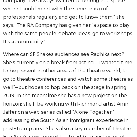
company: “I’ve always wanted to belong to a space
where I could meet with the same group of
professionals regularly and get to know them,” she
says. The RA Company has given her “a space to play
with the same people, debate ideas, go to workshops.
It’s a community.”
Where can SF Shakes audiences see Radhika next?
She’s currently on a break from acting—“I wanted time
to be present in other areas of the theatre world, to
go to theatre conferences and watch some theatre as
well”—but hopes to hop back on the stage in spring
2019. In the meantime she has a new project on the
horizon: she’ll be working with Richmond artist Amir
Jaffer on a web series called “Alone Together,”
addressing the South Asian immigrant experience in
post-Trump area. She’s also a key member of Theatre
Bay Area’s new committee to address instances of