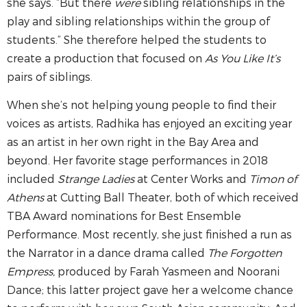
she says. “But there
were
sibling relationships in the
play and sibling relationships within the group of
students.” She therefore helped the students to
create a production that focused on
As You Like It’s
pairs of siblings.
When she’s not helping young people to find their
voices as artists, Radhika has enjoyed an exciting year
as an artist in her own right in the Bay Area and
beyond. Her favorite stage performances in 2018
included
Strange Ladies
at Center Works and
Timon of
Athens
at Cutting Ball Theater, both of which received
TBA Award nominations for Best Ensemble
Performance. Most recently, she just finished a run as
the Narrator in a dance drama called
The Forgotten
Empress,
produced by Farah Yasmeen and Noorani
Dance; this latter project gave her a welcome chance