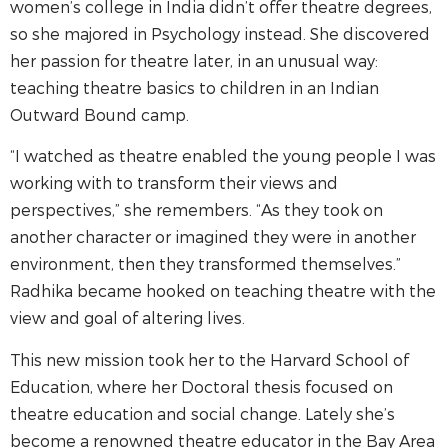
women’s college in India didn’t offer theatre degrees,
so she majored in Psychology instead. She discovered
her passion for theatre later, in an unusual way:
teaching theatre basics to children in an Indian
Outward Bound camp.
“I watched as theatre enabled the young people I was
working with to transform their views and
perspectives,” she remembers. “As they took on
another character or imagined they were in another
environment, then they transformed themselves.”
Radhika became hooked on teaching theatre with the
view and goal of altering lives.
This new mission took her to the Harvard School of
Education, where her Doctoral thesis focused on
theatre education and social change. Lately she’s
become a renowned theatre educator in the Bay Area