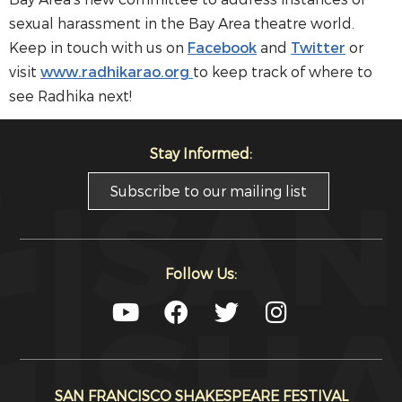
sexual harassment in the Bay Area theatre world.
Keep in touch with us on
Facebook
and
Twitter
or
visit
www.radhikarao.org
to keep track of where to
see Radhika next!
Stay Informed:
Subscribe to our mailing list
Follow Us:
SAN FRANCISCO SHAKESPEARE FESTIVAL