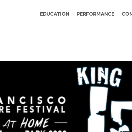
EDUCATION
PERFORMANCE
CO