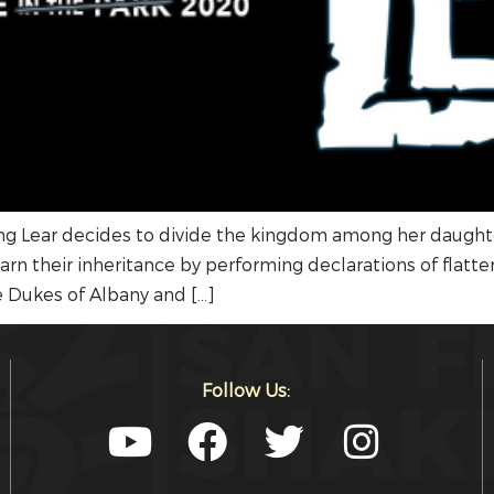
ng Lear decides to divide the kingdom among her daught
rn their inheritance by performing declarations of flatte
he Dukes of Albany and […]
Follow Us: