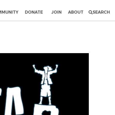
MMUNITY
DONATE
JOIN
ABOUT
SEARCH