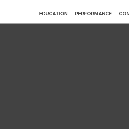
EDUCATION
PERFORMANCE
CO