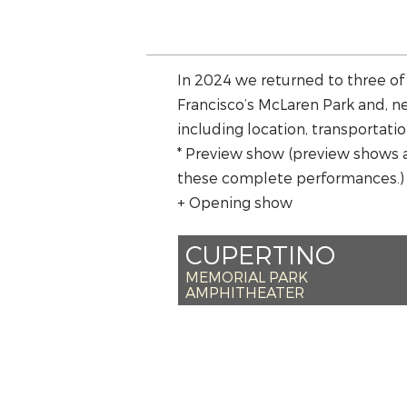
In 2024 we returned to three of
Francisco’s McLaren Park and, ne
including location, transportatio
* Preview show (preview shows 
these complete performances.)
+ Opening show
CUPERTINO
MEMORIAL PARK
AMPHITHEATER
*SAT JULY 20 –
*SUN JULY 21 – 