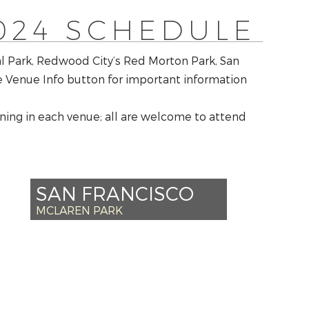
024 SCHEDULE
al Park, Redwood City’s Red Morton Park, San
he Venue Info button for important information
ing in each venue; all are welcome to attend
SAN FRANCISCO
MCLAREN PARK
*SAT AUG 31 – 2PM
*SUN SEPT 1 – 2PM
+MON SEPT 2 – 2PM