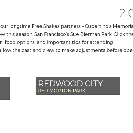
2
 our longtime Free Shakes partners – Cupertino’s Memori
w this season, San Francisco’s Sue Bierman Park. Click t
n, food options, and important tips for attending.
allow the cast and crew to make adjustments before open
REDWOOD CITY
RED MORTON PARK
*SAT AUG 10 – 6PM
 6PM
+SUN AUG 11 – 6PM
6PM
SAT AUG 17 – 6PM