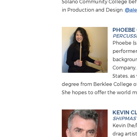
Solano Community College befor
in Production and Design.
@ale
PHOEBE
PERCUSS
Phoebe (sh
performer 
backgroun
Company, 
States, as
degree from Berklee College of
She hopes to offer the world mu
KEVIN C
SHIPMAST
Kevin (he/
drag arti