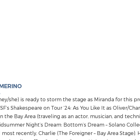
AMERINO
A
hey/she) is ready to storm the stage as Miranda for this
FSF’s Shakespeare on Tour ‘24: As You Like It as Oliver/Cha
in the Bay Area (traveling as an actor, musician, and technic
idsummer Night’s Dream: Bottom’s Dream – Solano Colleg
ost recently, Charlie (The Foreigner – Bay Area Stage). He