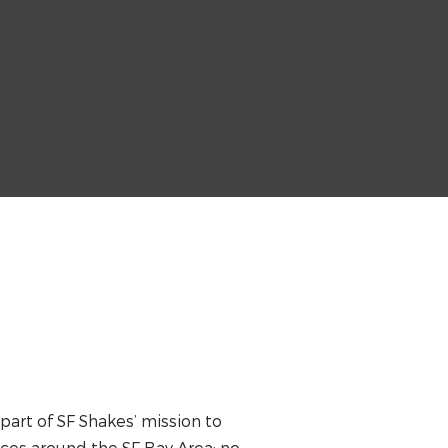
 part of SF Shakes’ mission to
ces around the SF Bay Area; no