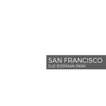
*SAT JULY 27 – 
*SUN JULY 28 –
+SAT AUG 3 – 
SUN AUG 4 – 
Venue Info
SAN FRANCISCO
SUE BIERMAN PARK
*SAT SEPT 14 –
+SUN SEPT 15 –
SAT SEPT 21 – 
SUN SEPT 22 – 