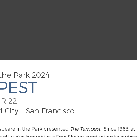
the Park 2024
PEST
R 22
City - San Francisco
speare in the Park presented
The Tempest
.
Since 1983, as
all, we’ve brought our Free Shakes production to audien