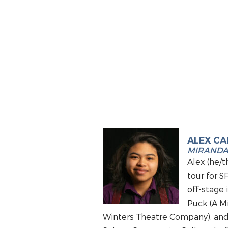
ALEX C
MIRAND
Alex (he/t
tour for S
off-stage 
Puck (A M
Winters Theatre Company), and m