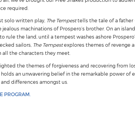
ce required.
t solo written play,
The Tempest
tells the tale of a fathe
he jealous machinations of Prospero’s brother. On an islan
to rule the land, until a tempest washes ashore Prospero’
cked sailors,
The Tempest
explores themes of revenge a
 all the characters they meet.
ighted the themes of forgiveness and recovering from los
 holds an unwavering belief in the remarkable power of e
e and differences amongst us.
HE PROGRAM.