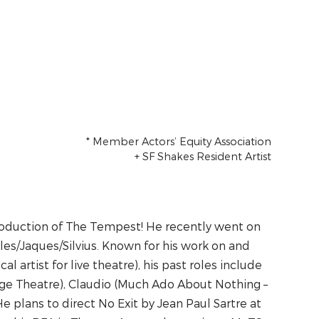
Cast
* Member Actors’ Equity Association
+ SF Shakes Resident Artist
 production of The Tempest! He recently went on
rles/Jaques/Silvius. Known for his work on and
al artist for live theatre), his past roles include
e Theatre), Claudio (Much Ado About Nothing –
 plans to direct No Exit by Jean Paul Sartre at