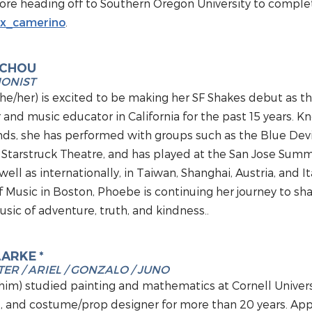
e heading off to Southern Oregon University to complete
x_camerino
.
 CHOU
IONIST
e/her) is excited to be making her SF Shakes debut as the
and music educator in California for the past 15 years. Kno
ds, she has performed with groups such as the Blue Devil
Starstruck Theatre, and has played at the San Jose Summe
 well as internationally, in Taiwan, Shanghai, Austria, and 
 Music in Boston, Phoebe is continuing her journey to sh
sic of adventure, truth, and kindness.
.
LARKE *
ER / ARIEL / GONZALO / JUNO
him) studied painting and mathematics at Cornell Universi
st, and costume/prop designer for more than 20 years. A