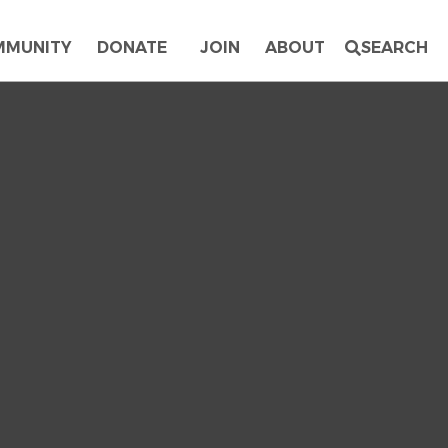
MMUNITY
DONATE
JOIN
ABOUT
SEARCH