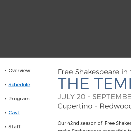
Free Shakespeare in 
Overview
THE TEM
Schedule
JULY 20 - SEPTEMBE
Program
Cupertino - Redwood 
Cast
Our 42nd season of Free Shake
Staff
make Shakespeare accessible to 