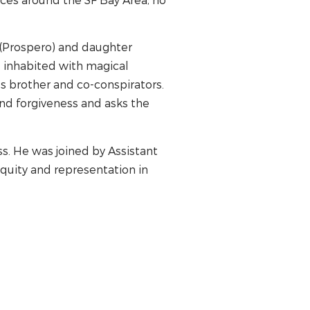
r (Prospero) and daughter
d inhabited with magical
s brother and co-conspirators.
nd forgiveness and asks the
s. He was joined by Assistant
quity and representation in