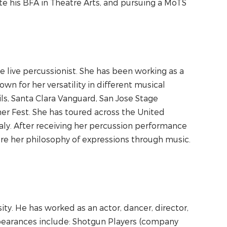
 his BFA in Theatre Arts, and pursuing a MoTS
 live percussionist. She has been working as a
wn for her versatility in different musical
s, Santa Clara Vanguard, San Jose Stage
r Fest. She has toured across the United
Italy. After receiving her percussion performance
are her philosophy of expressions through music.
ty. He has worked as an actor, dancer, director,
ppearances include: Shotgun Players (company