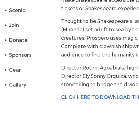
tickets or Shakespeare experien
Scenic
Thought to be Shakespeare’s las
Join
(Miranda) set adrift to sea by t
creatures, Prospero uses magic 
Donate
Complete with clownish shipwre
audience to find the humanity in
Sponsors
Director Rotimi Agbabiaka highl
Gear
Director Ely Sonny Orquiza, who
storytelling to bridge the divid
Gallery
CLICK HERE TO DOWNLOAD T