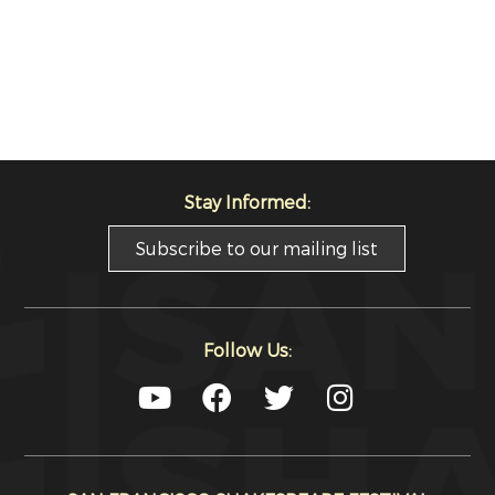
Stay Informed:
Subscribe to our mailing list
Follow Us: