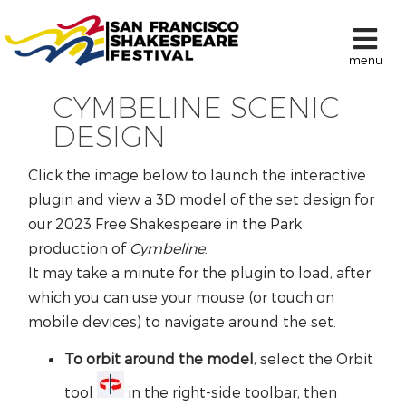
menu
CYMBELINE SCENIC
DESIGN
Click the image below to launch the interactive
plugin and view a 3D model of the set design for
our 2023 Free Shakespeare in the Park
production of
Cymbeline
.
It may take a minute for the plugin to load, after
which you can use your mouse (or touch on
mobile devices) to navigate around the set.
To orbit around the model
, select the Orbit
tool
in the right-side toolbar, then