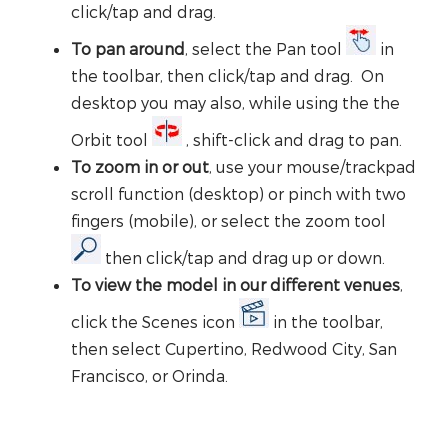
click/tap and drag.
To pan around
, select the Pan tool
in
the toolbar, then click/tap and drag. On
desktop you may also, while using the the
Orbit tool
, shift-click and drag to pan.
To zoom in or out
, use your mouse/trackpad
scroll function (desktop) or pinch with two
fingers (mobile), or select the zoom tool
then click/tap and drag up or down.
To view the model in our different venues
,
click the Scenes icon
in the toolbar,
then select Cupertino, Redwood City, San
Francisco, or Orinda.