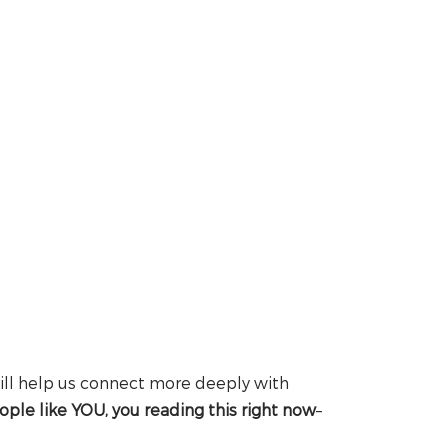
ill help us connect more deeply with
ople like YOU, you reading this right now
–