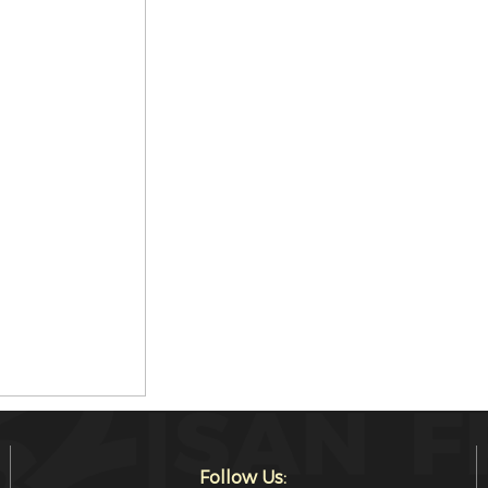
Follow Us: