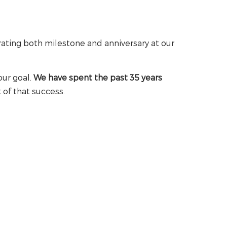
rating both milestone and anniversary at our
our goal.
We have spent the past 35 years
 of that success.