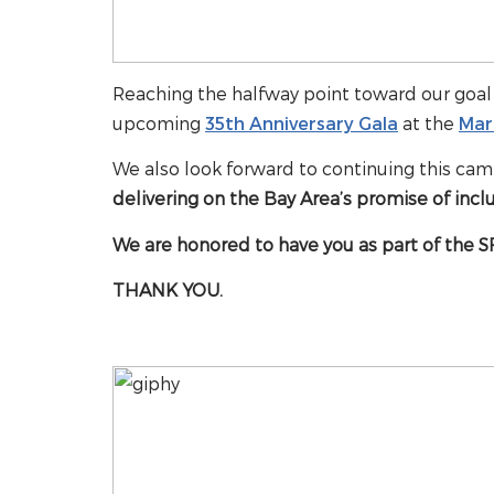
Reaching the halfway point toward our goal 
upcoming
35th Anniversary Gala
at the
Mar
We also look forward to continuing this cam
delivering on the Bay Area’s promise of inclu
We are honored to have you as part of the SF
THANK YOU.