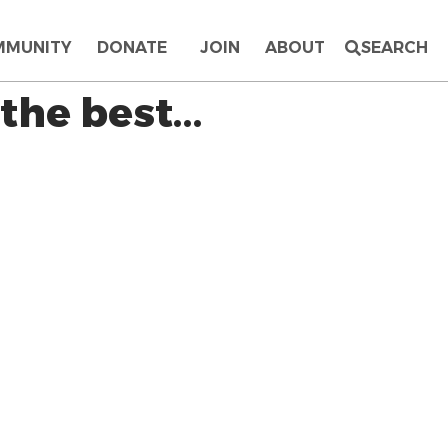
MMUNITY
DONATE
JOIN
ABOUT
SEARCH
 the best…