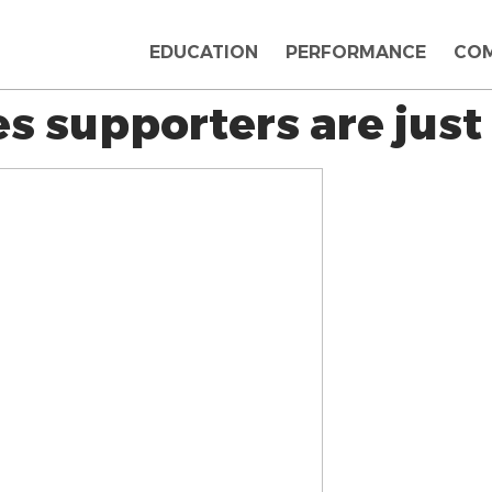
EDUCATION
PERFORMANCE
CO
s supporters are just