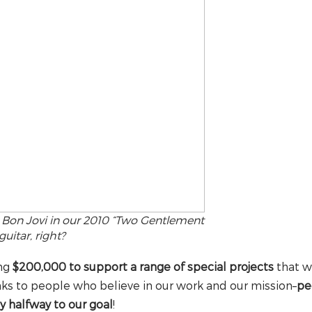
g Bon Jovi in our 2010 “Two Gentlement
uitar, right?
ing
$200,000 to support a range of special projects
that w
ks to people who believe in our work and our mission–
pe
y halfway to our goal
!