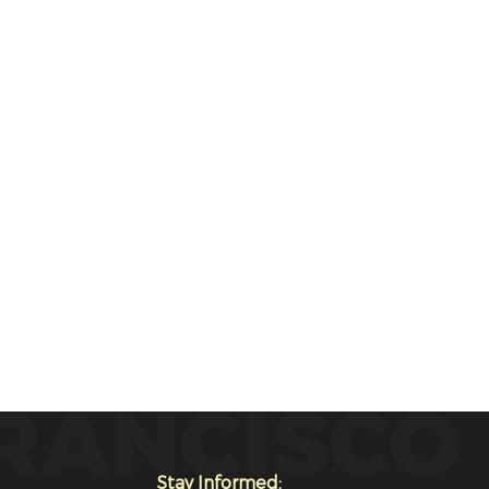
Stay Informed: