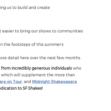
ing us to build and create:
t easier to bring our shows to communities
in the footsteps of this summer’s
ore detail here over the next few months.
, from incredibly generous individuals
who
al, which will supplement the more than
are on Tour
, and
Midnight Shakesepare
,
edication to SF Shakes!