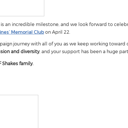
is an incredible milestone, and we look forward to celeb
ines’ Memorial Club
on April 22.
paign journey with all of you as we keep working toward 
sion and diversity
, and your support has been a huge part
 Shakes family.