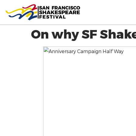
On why SF Shake