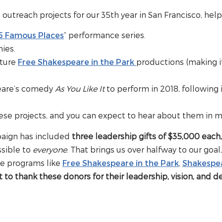
utreach projects for our 35th year in San Francisco, help
5 Famous Places
” performance series.
ies.
uture
Free Shakespeare in the Park
productions (making i
peare’s comedy
As You Like It
to perform in 2018, following 
ese projects, and you can expect to hear about them in m
mpaign has included
three leadership gifts of $35,000 each
ssible to
everyone
. That brings us over halfway to our go
re programs like
Free Shakespeare in the Park
,
Shakespe
to thank these donors for their leadership, vision, and d