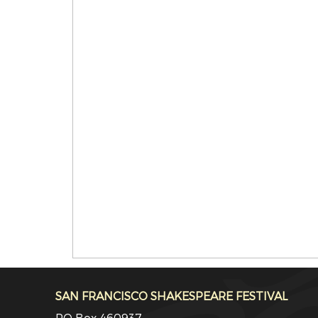
SAN FRANCISCO SHAKESPEARE FESTIVAL
PO Box 460937