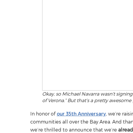
Okay, so Michael Navarra wasn’t signin
of Verona.” But that’s a pretty awesome g
In honor of
our 35th Anniversary
, we’re rais
communities all over the Bay Area. And than
we’re thrilled to announce that we’re
alread