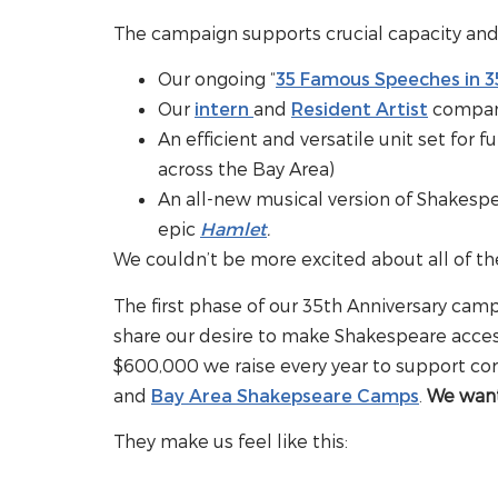
The campaign supports crucial capacity and o
Our ongoing “
35 Famous Speeches in 3
Our
intern
and
Resident Artist
compan
An efficient and versatile unit set for f
across the Bay Area)
An all-new musical version of Shakes
epic
Hamlet
.
We couldn’t be more excited about all of th
The first phase of our 35th Anniversary ca
share our desire to make Shakespeare acce
$600,000 we raise every year to support co
and
Bay Area Shakepseare Camps
.
We want 
They make us feel like this: