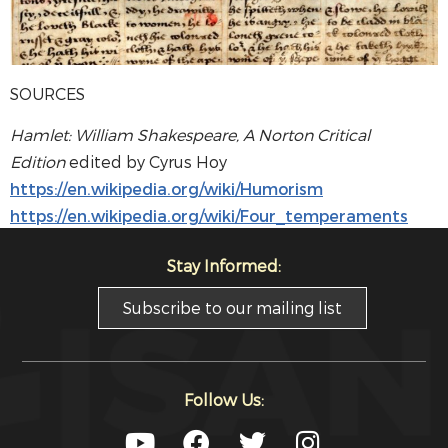
SOURCES
Hamlet: William Shakespeare, A Norton Critical
Edition
edited by Cyrus Hoy
https://en.wikipedia.org/wiki/Humorism
https://en.wikipedia.org/wiki/Four_temperaments
Stay Informed:
Subscribe to our mailing list
Follow Us: