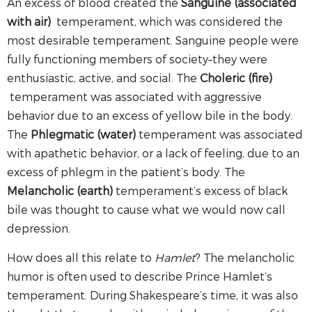
An excess of blood created the
Sanguine (associated
with air)
temperament, which was considered the
most desirable temperament. Sanguine people were
fully functioning members of society–they were
enthusiastic, active, and social. The
Choleric (fire)
temperament was associated with aggressive
behavior due to an excess of yellow bile in the body.
The
Phlegmatic (water)
temperament was associated
with apathetic behavior, or a lack of feeling, due to an
excess of phlegm in the patient’s body. The
Melancholic (earth)
temperament’s excess of black
bile was thought to cause what we would now call
depression.
How does all this relate to
Hamlet
? The melancholic
humor is often used to describe Prince Hamlet’s
temperament. During Shakespeare’s time, it was also