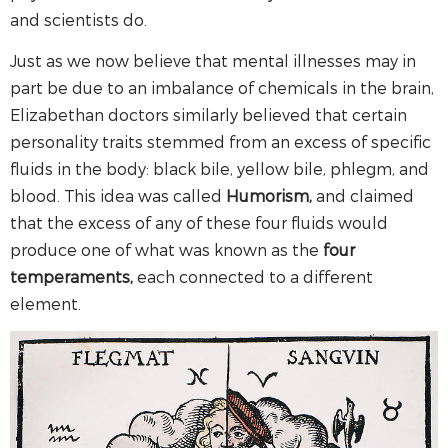
and scientists do.
Just as we now believe that mental illnesses may in
part be due to an imbalance of chemicals in the brain,
Elizabethan doctors similarly believed that certain
personality traits stemmed from an excess of specific
fluids in the body: black bile, yellow bile, phlegm, and
blood. This idea was called
Humorism,
and claimed
that the excess of any of these four fluids would
produce one of what was known as the
four
temperaments,
each connected to a different
element.