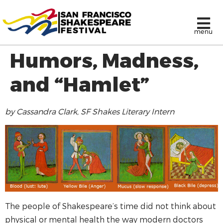
menu
Humors, Madness,
and “Hamlet”
by Cassandra Clark, SF Shakes Literary Intern
The people of Shakespeare’s time did not think about
physical or mental health the way modern doctors