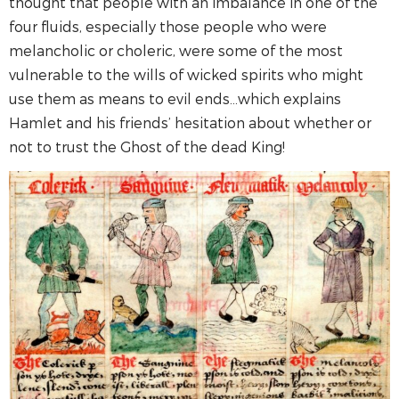
thought that people with an imbalance in one of the
four fluids, especially those people who were
melancholic or choleric, were some of the most
vulnerable to the wills of wicked spirits who might
use them as means to evil ends…which explains
Hamlet and his friends’ hesitation about whether or
not to trust the Ghost of the dead King!