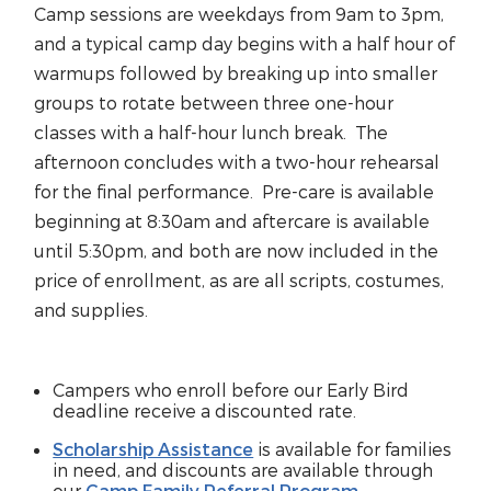
Camp sessions are weekdays from 9am to 3pm,
and a typical camp day begins with a half hour of
warmups followed by breaking up into smaller
groups to rotate between three one-hour
classes with a half-hour lunch break. The
afternoon concludes with a two-hour rehearsal
for the final performance. Pre-care is available
beginning at 8:30am and aftercare is available
until 5:30pm, and both are now included in the
price of enrollment, as are all scripts, costumes,
and supplies.
Campers who enroll before our Early Bird
deadline receive a discounted rate.
Scholarship Assistance
is available for families
in need, and discounts are available through
our
Camp Family Referral Program
.