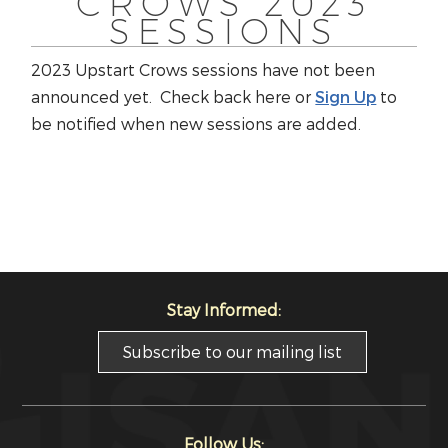
CROWS 2023
SESSIONS
2023 Upstart Crows sessions have not been
announced yet. Check back here or
Sign Up
to
be notified when new sessions are added.
Stay Informed:
Subscribe to our mailing list
Follow Us: