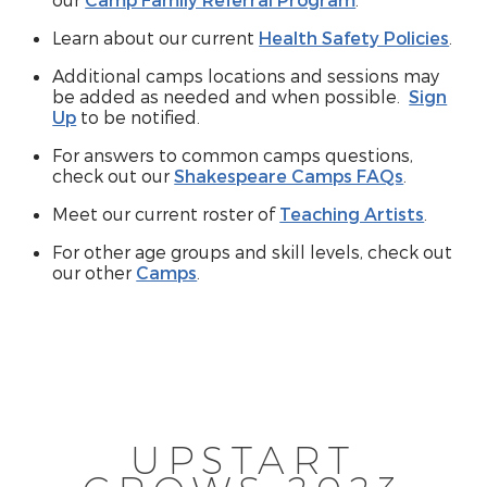
Learn about our current
Health Safety Policies
.
Additional camps locations and sessions may
be added as needed and when possible.
Sign
Up
to be notified.
For answers to common camps questions,
check out our
Shakespeare Camps FAQs
.
Meet our current roster of
Teaching Artists
.
For other age groups and skill levels, check out
our other
Camps
.
UPSTART