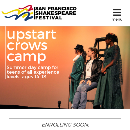
menu
upstart
crows
camp
Summer day camp for
teens of all experience
levels, ages 14-18
ENROLLING SOON: