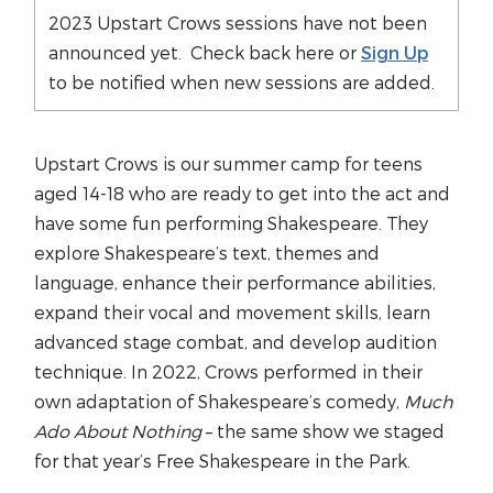
2023 Upstart Crows sessions have not been
announced yet. Check back here or
Sign Up
to be notified when new sessions are added.
Upstart Crows is our summer camp for teens
aged 14-18 who are ready to get into the act and
have some fun performing Shakespeare. They
explore Shakespeare’s text, themes and
language, enhance their performance abilities,
expand their vocal and movement skills, learn
advanced stage combat, and develop audition
technique. In 2022, Crows performed in their
own adaptation of Shakespeare’s comedy,
Much
Ado About Nothing
– the same show we staged
for that year’s Free Shakespeare in the Park.