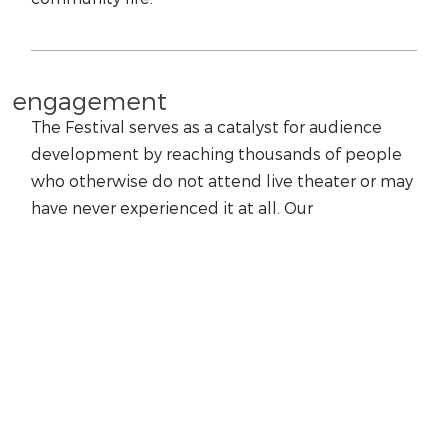
engagement
The Festival serves as a catalyst for audience
development by reaching thousands of people
who otherwise do not attend live theater or may
have never experienced it at all. Our
programming represents the plays in their finest
light, demonstrates their relevance to today’s
society, and inspires our students and audiences
to seek out additional theatrical experiences.
education
We are dedicated to arts education, using our