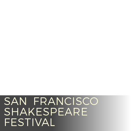
SAN FRANCISCO
SHAKESPEARE
FESTIVAL