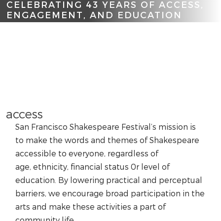
CELEBRATING 43 YEARS OF ACCESS,
ENGAGEMENT, AND EDUCATION
Scroll
access
San Francisco Shakespeare Festival’s mission is
to make the words and themes of Shakespeare
accessible to everyone, regardless of
age, ethnicity, financial status 0r level of
education. By lowering practical and perceptual
barriers, we encourage broad participation in the
arts and make these activities a part of
community life.