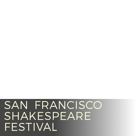
SAN FRANCISCO
SHAKESPEARE
FESTIVAL