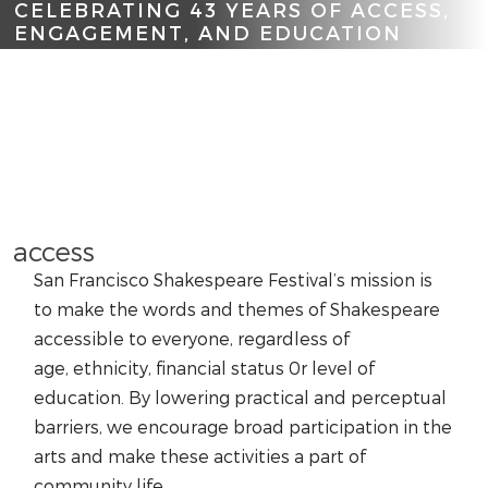
CELEBRATING 43 YEARS OF ACCESS,
ENGAGEMENT, AND EDUCATION
Scroll
access
San Francisco Shakespeare Festival’s mission is
to make the words and themes of Shakespeare
accessible to everyone, regardless of
age, ethnicity, financial status 0r level of
education. By lowering practical and perceptual
barriers, we encourage broad participation in the
arts and make these activities a part of
community life.