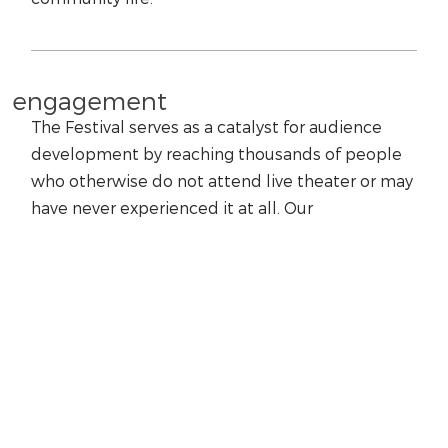
engagement
The Festival serves as a catalyst for audience
development by reaching thousands of people
who otherwise do not attend live theater or may
have never experienced it at all. Our
programming represents the plays in their finest
light, demonstrates their relevance to today’s
society, and inspires our students and audiences
to seek out additional theatrical experiences.
education
We are dedicated to arts education, using our